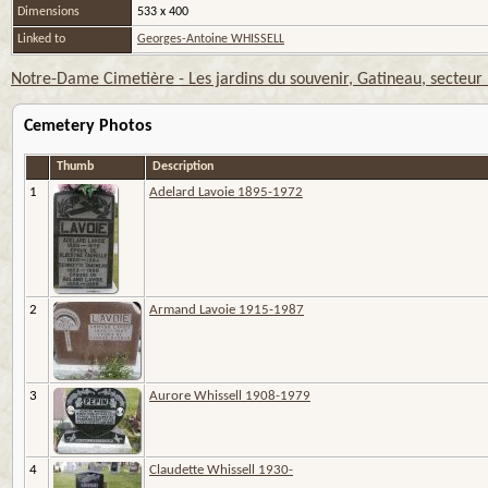
Dimensions
533 x 400
Linked to
Georges-Antoine WHISSELL
Notre-Dame Cimetière - Les jardins du souvenir, Gatineau, secteur
Cemetery Photos
Thumb
Description
1
Adelard Lavoie 1895-1972
2
Armand Lavoie 1915-1987
3
Aurore Whissell 1908-1979
4
Claudette Whissell 1930-