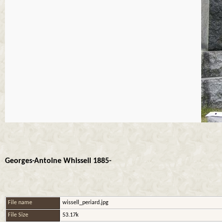
Georges-Antoine Whissell 1885-
File name
wissell_periard.jpg
File Size
53.17k