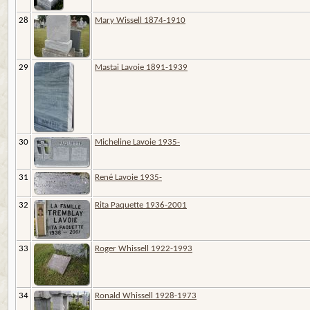
28
Mary Wissell 1874-1910
29
Mastai Lavoie 1891-1939
30
Micheline Lavoie 1935-
31
René Lavoie 1935-
32
Rita Paquette 1936-2001
33
Roger Whissell 1922-1993
34
Ronald Whissell 1928-1973