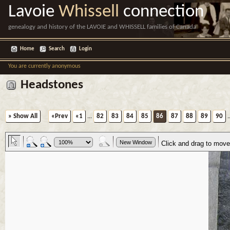
Lavoie
Whissell
connection
genealogy and history of the LAVOIE and WHISSELL families of Canada
Home
Search
Login
You are currently anonymous
Headstones
» Show All
«Prev
«1
...
82
83
84
85
86
87
88
89
90
.