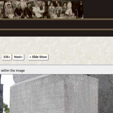
..
336»
Next»
» Slide Show