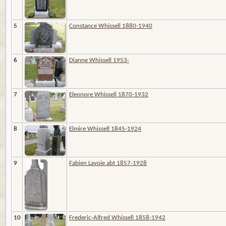
5
Constance Whissell 1880-1940
6
Dianne Whissell 1953-
7
Eleonore Whissell 1870-1932
8
Elmire Whissell 1845-1924
9
Fabien Lavoie abt 1857-1928
10
Frederic-Alfred Whissell 1858-1942