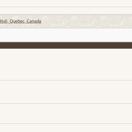
 Hull, Quebec, Canada