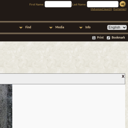
First Name:
Last Name:
[
Advanced Search
] [
Surnames
]
Find
Media
Info
Print
Bookmark