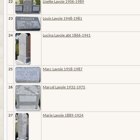
22
Lisette Lavoie 1906-1989
23
Louis Lavoie 1948-1981
24
Lucina Lavoie abt 1866-1941
25
Marc Lavoie 1958-1987
26
Marcel Lavoie 1932-1975
27
Marie Lavoie 1889-1924