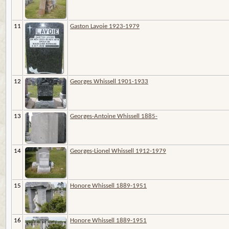
11
Gaston Lavoie 1923-1979
12
Georges Whissell 1901-1933
13
Georges-Antoine Whissell 1885-
14
Georges-Lionel Whissell 1912-1979
15
Honore Whissell 1889-1951
16
Honore Whissell 1889-1951