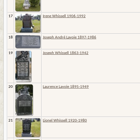
17
Irene Whissell 1906-1992
18
Joseph André Lavoie 1897-1986
19
Joseph Whissell 1863-1942
20
Laurence Lavoie 1895-1949
21
Lionel Whissell 1920-1980