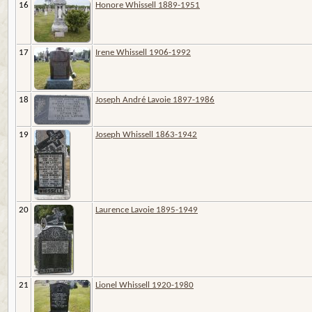
16
Honore Whissell 1889-1951
17
Irene Whissell 1906-1992
18
Joseph André Lavoie 1897-1986
19
Joseph Whissell 1863-1942
20
Laurence Lavoie 1895-1949
21
Lionel Whissell 1920-1980