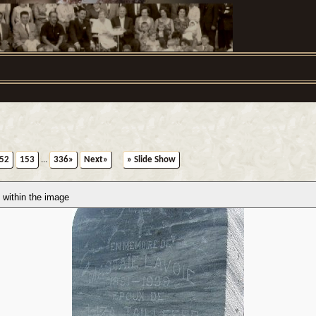
52
153
...
336»
Next»
» Slide Show