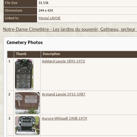
File Size
31.51k
Dimensions
244 x 424
Linked to
Mastai LAVOIE
Notre-Dame Cimetière - Les jardins du souvenir, Gatineau, secteur
Cemetery Photos
Thumb
Description
1
Adelard Lavoie 1895-1972
2
Armand Lavoie 1915-1987
3
Aurore Whissell 1908-1979