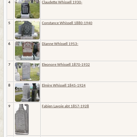
4
Claudette Whissell 1930-
5
Constance Whissell 1880-1940
6
Dianne Whissell 1953-
7
Eleonore Whissell 1870-1932
8
Elmire Whissell 1845-1924
9
Fabien Lavoie abt 1857-1928