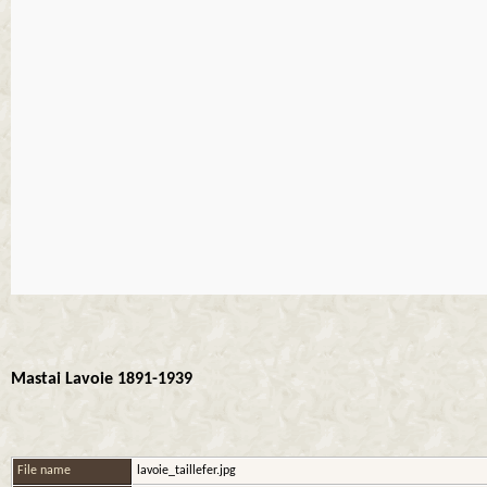
Mastai Lavoie 1891-1939
File name
lavoie_taillefer.jpg