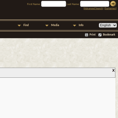
First Name:
Last Name:
[
Advanced Search
] [
Surnames
]
Find
Media
Info
Print
Bookmark