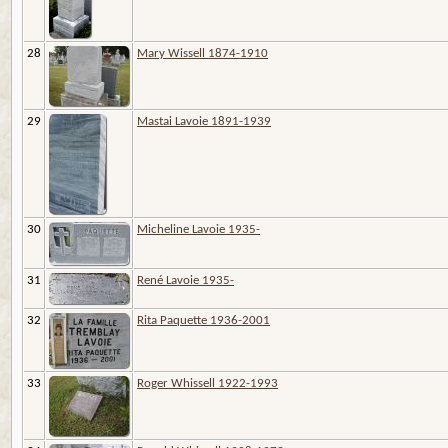
28
Mary Wissell 1874-1910
29
Mastai Lavoie 1891-1939
30
Micheline Lavoie 1935-
31
René Lavoie 1935-
32
Rita Paquette 1936-2001
33
Roger Whissell 1922-1993