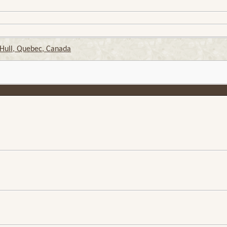
 Hull, Quebec, Canada