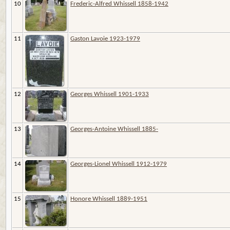
10
Frederic-Alfred Whissell 1858-1942
11
Gaston Lavoie 1923-1979
12
Georges Whissell 1901-1933
13
Georges-Antoine Whissell 1885-
14
Georges-Lionel Whissell 1912-1979
15
Honore Whissell 1889-1951