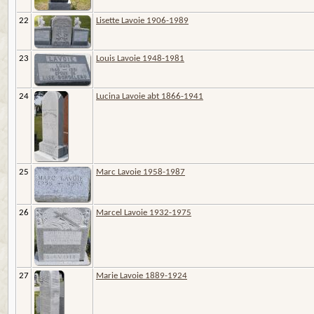
22
Lisette Lavoie 1906-1989
23
Louis Lavoie 1948-1981
24
Lucina Lavoie abt 1866-1941
25
Marc Lavoie 1958-1987
26
Marcel Lavoie 1932-1975
27
Marie Lavoie 1889-1924