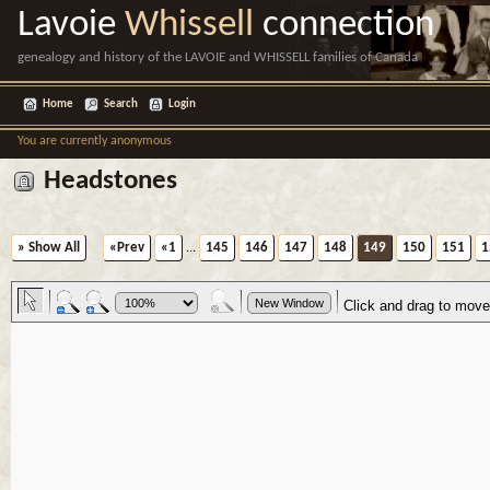
Lavoie
Whissell
connection
genealogy and history of the LAVOIE and WHISSELL families of Canada
Home
Search
Login
You are currently anonymous
Headstones
» Show All
«Prev
«1
...
145
146
147
148
149
150
151
1