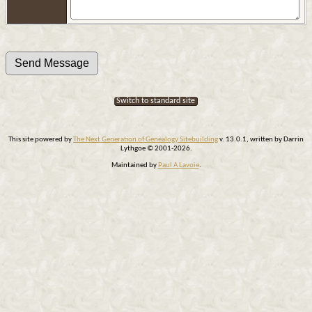
Switch to standard site
This site powered by
The Next Generation of Genealogy Sitebuilding
v. 13.0.1, written by Darrin
Lythgoe © 2001-2026.
Maintained by
Paul A Lavoie
.