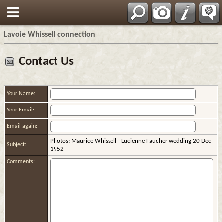
Français
Lavoie Whissell connection
Contact Us
Your Name:
Your Email:
Email again:
Photos: Maurice Whissell - Lucienne Faucher wedding 20 Dec
Subject:
1952
Comments: