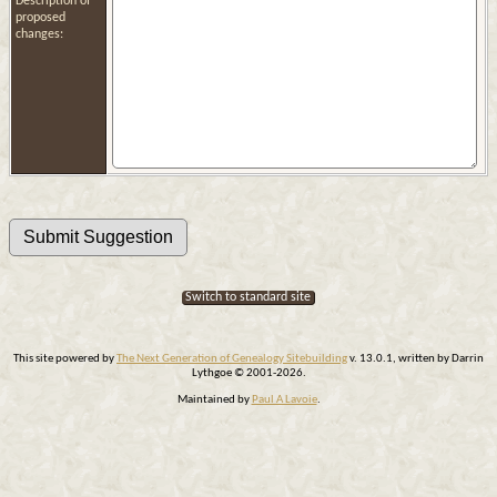
Description of
proposed
changes:
Switch to standard site
This site powered by
The Next Generation of Genealogy Sitebuilding
v. 13.0.1, written by Darrin
Lythgoe © 2001-2026.
Maintained by
Paul A Lavoie
.