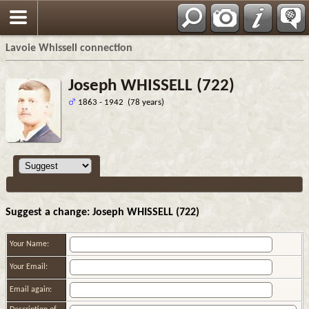
Français
Lavoie Whissell connection
Joseph WHISSELL (722)
1863 - 1942 (78 years)
Suggest a change: Joseph WHISSELL (722)
Your Name:
Your Email:
Email again: