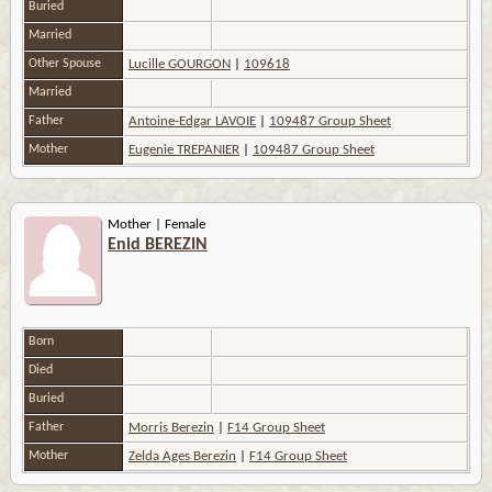
Buried
Married
Other Spouse
Lucille GOURGON
|
109618
Married
Father
Antoine-Edgar LAVOIE
|
109487 Group Sheet
Mother
Eugenie TREPANIER
|
109487 Group Sheet
Mother | Female
Enid BEREZIN
Born
Died
Buried
Father
Morris Berezin
|
F14 Group Sheet
Mother
Zelda Ages Berezin
|
F14 Group Sheet