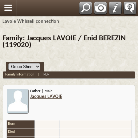
Français
Lavoie Whissell connection
Family: Jacques LAVOIE / Enid BEREZIN
(119020)
Family Information
|
PDF
Father | Male
Jacques LAVOIE
Born
Died